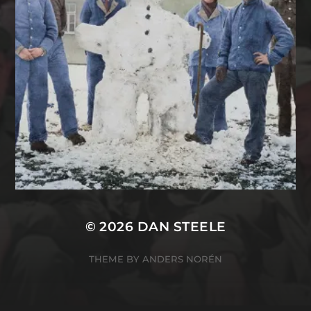
© 2026
DAN STEELE
THEME BY
ANDERS NORÉN