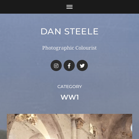
DAN STEELE
Photographic Colourist
CATEGORY
WW1