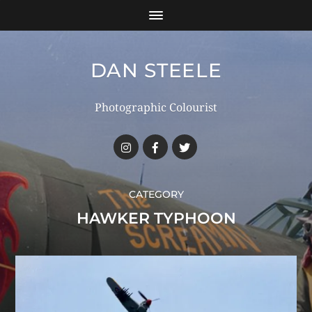
DAN STEELE
Photographic Colourist
CATEGORY
HAWKER TYPHOON