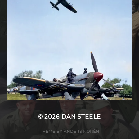
© 2026
DAN STEELE
THEME BY
ANDERS NORÉN