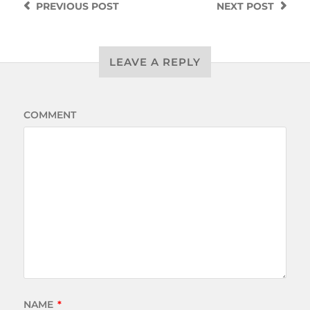
PREVIOUS
POST
NEXT
POST
LEAVE A REPLY
COMMENT
NAME
*