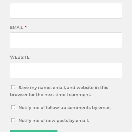
EMAIL
*
WEBSITE
Save my name, email, and website in this
browser for the next time I comment.
Notify me of follow-up comments by email.
Notify me of new posts by email.