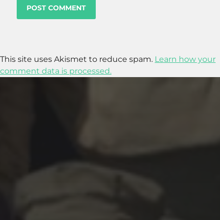
This site uses Akismet to reduce spam.
Learn how your
comment data is processed.