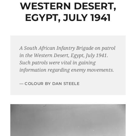
WESTERN DESERT,
EGYPT, JULY 1941
A South African Infantry Brigade on patrol
in the Western Desert, Egypt, July 1941.
Such patrols were vital in gaining
information regarding enemy movements.
COLOUR BY DAN STEELE