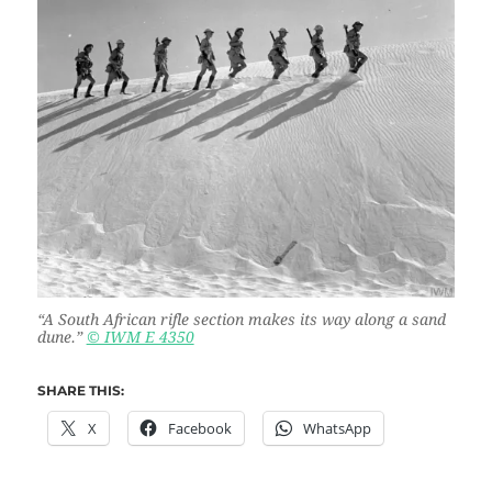
“
A South African rifle section makes its way along a sand
dune.”
© IWM E 4350
SHARE THIS:
X
Facebook
WhatsApp