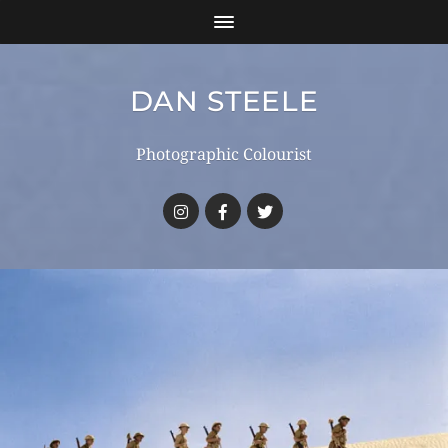
DAN STEELE
Photographic Colourist