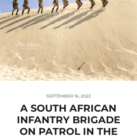
SEPTEMBER 16, 2022
A SOUTH AFRICAN
INFANTRY BRIGADE
ON PATROL IN THE