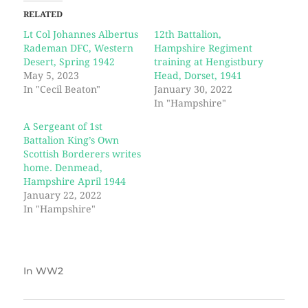
RELATED
Lt Col Johannes Albertus
12th Battalion,
Rademan DFC, Western
Hampshire Regiment
Desert, Spring 1942
training at Hengistbury
May 5, 2023
Head, Dorset, 1941
In "Cecil Beaton"
January 30, 2022
In "Hampshire"
A Sergeant of 1st
Battalion King’s Own
Scottish Borderers writes
home. Denmead,
Hampshire April 1944
January 22, 2022
In "Hampshire"
In
WW2