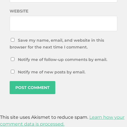
WEBSITE
Save my name, email, and website in this
browser for the next time I comment.
Notify me of follow-up comments by email.
Notify me of new posts by email.
This site uses Akismet to reduce spam.
Learn how your
comment data is processed.