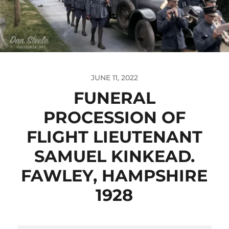
JUNE 11, 2022
FUNERAL
PROCESSION OF
FLIGHT LIEUTENANT
SAMUEL KINKEAD.
FAWLEY, HAMPSHIRE
1928