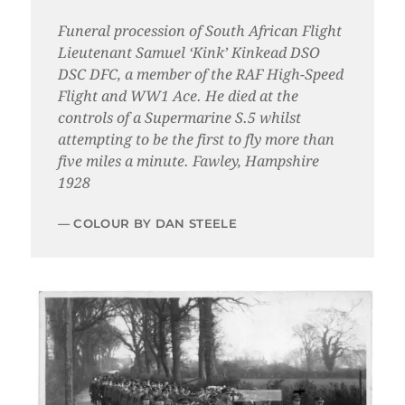
Funeral procession of South African Flight
Lieutenant Samuel ‘Kink’ Kinkead DSO
DSC DFC, a member of the RAF High-Speed
Flight and WW1 Ace. He died at the
controls of a Supermarine S.5 whilst
attempting to be the first to fly more than
five miles a minute. Fawley, Hampshire
1928
COLOUR BY DAN STEELE