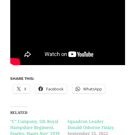
SHARE THIS:
X
Facebook
WhatsApp
RELATED
“C” Company, 5th Royal
Squadron Leader
Hampshire Regiment,
Donald Osborne Finlay
Fawley, Hants Nov’ 1939
September 25, 2022