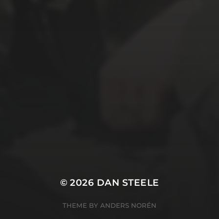
© 2026
DAN STEELE
THEME BY
ANDERS NORÉN