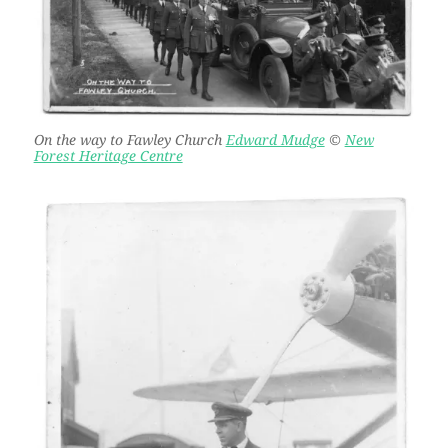
On the way to Fawley Church
Edward Mudge
©
New
Forest Heritage Centre