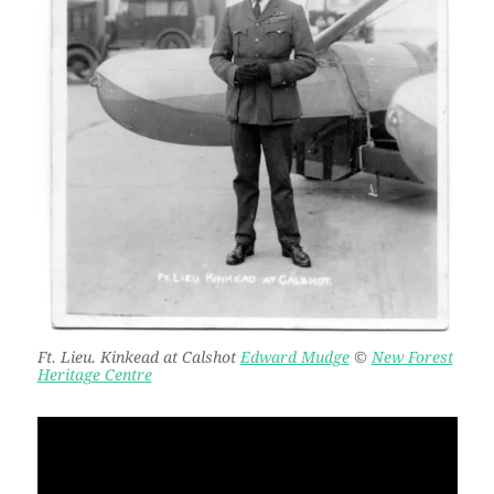
Ft. Lieu. Kinkead at Calshot
Edward Mudge
©
New Forest
Heritage Centre