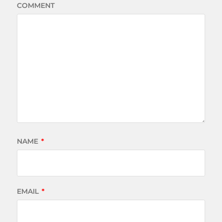
COMMENT
NAME
*
EMAIL
*