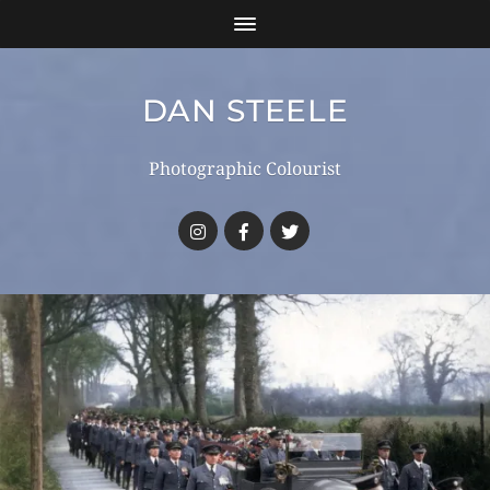
DAN STEELE
Photographic Colourist