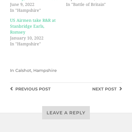
June 9, 2022
In "Battle of Britain"
In "Hampshire"
US Airmen take R&R at
Stanbridge Earls,
Romsey
January 10, 2022
In "Hampshire"
In
Calshot
,
Hampshire
PREVIOUS
POST
NEXT
POST
LEAVE A REPLY