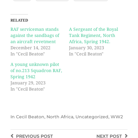
RELATED
RAF serviceman stands
A Sergeant of the Royal
against the sandbags of
Tank Regiment, North
an aircraft revetment
Africa, Spring 1942.
December 14, 2022
January 30, 2023
In "Cecil Beaton"
In "Cecil Beaton"
A young unknown pilot
of no.213 Squadron RAF,
Spring 1942
January 29, 2023
In "Cecil Beaton"
In
Cecil Beaton
,
North Africa
,
Uncategorized
,
WW2
PREVIOUS
POST
NEXT
POST