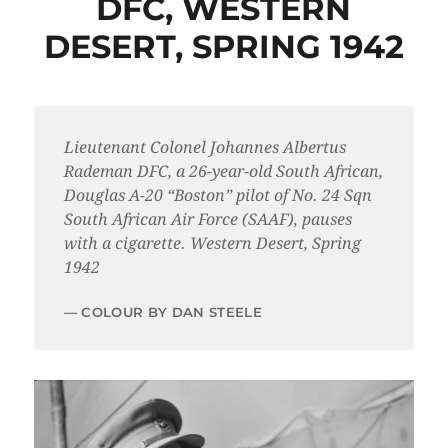
DFC, WESTERN
DESERT, SPRING 1942
Lieutenant Colonel Johannes Albertus
Rademan DFC, a 26-year-old South African,
Douglas A-20 “Boston” pilot of No. 24 Sqn
South African Air Force (SAAF), pauses
with a cigarette. Western Desert, Spring
1942
COLOUR BY DAN STEELE