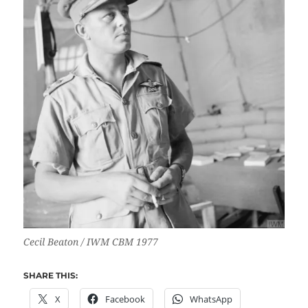
Cecil Beaton / IWM CBM 1977
SHARE THIS:
X
Facebook
WhatsApp