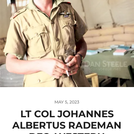
MAY 5, 2023
LT COL JOHANNES
ALBERTUS RADEMAN