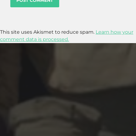
This site uses Akismet to reduce spam.
Learn how your
comment data is processed.