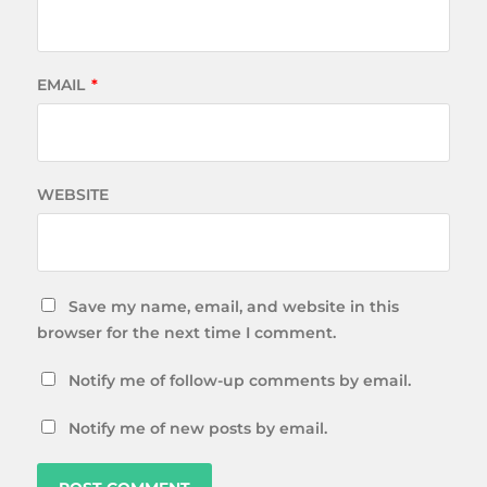
EMAIL
*
WEBSITE
Save my name, email, and website in this
browser for the next time I comment.
Notify me of follow-up comments by email.
Notify me of new posts by email.