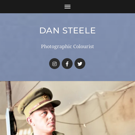
DAN STEELE
Photographic Colourist