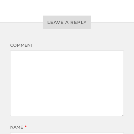
LEAVE A REPLY
COMMENT
NAME
*