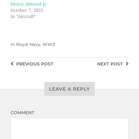
Henry Almond Jr
October 7, 2021
In "Aircraft"
In
Royal Navy
,
WW2
PREVIOUS
POST
NEXT
POST
LEAVE A REPLY
COMMENT