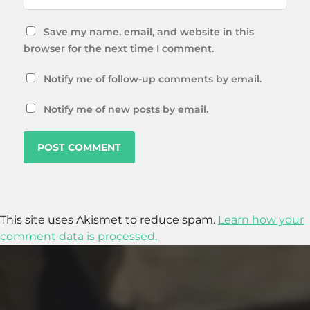
Save my name, email, and website in this
browser for the next time I comment.
Notify me of follow-up comments by email.
Notify me of new posts by email.
This site uses Akismet to reduce spam.
Learn how your
comment data is processed.