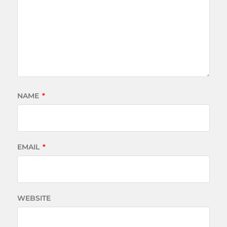
NAME
*
EMAIL
*
WEBSITE