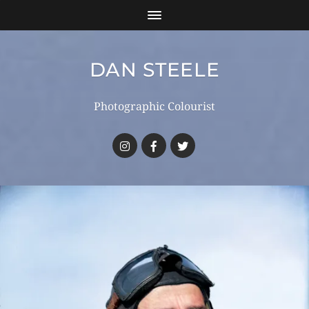
DAN STEELE
Photographic Colourist