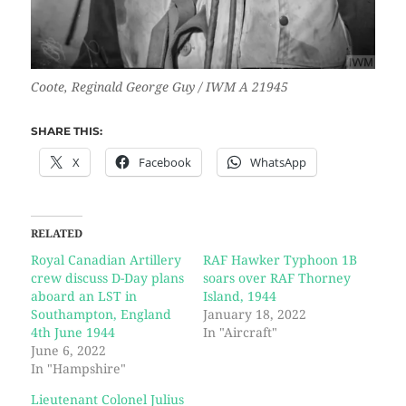
Coote, Reginald George Guy / IWM A 21945
SHARE THIS:
X
Facebook
WhatsApp
RELATED
Royal Canadian Artillery
RAF Hawker Typhoon 1B
crew discuss D-Day plans
soars over RAF Thorney
aboard an LST in
Island, 1944
Southampton, England
January 18, 2022
4th June 1944
In "Aircraft"
June 6, 2022
In "Hampshire"
Lieutenant Colonel Julius