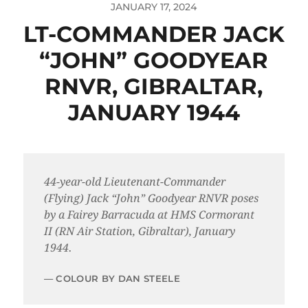
JANUARY 17, 2024
LT-COMMANDER JACK
“JOHN” GOODYEAR
RNVR, GIBRALTAR,
JANUARY 1944
44-year-old Lieutenant-Commander
(Flying) Jack “John” Goodyear RNVR poses
by a Fairey Barracuda at HMS Cormorant
II (RN Air Station, Gibraltar), January
1944.
COLOUR BY DAN STEELE