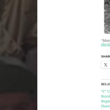
“Man 
Herit
SHARE
RELA
“C” 
Roya
Regim
Hant