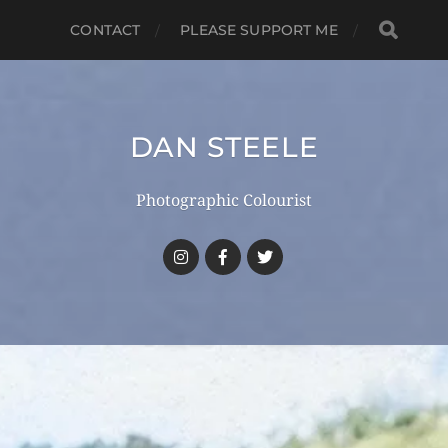
CONTACT
PLEASE SUPPORT ME
DAN STEELE
Photographic Colourist