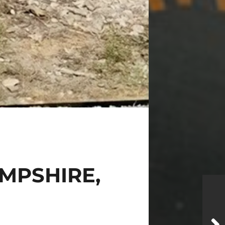
AMPSHIRE,