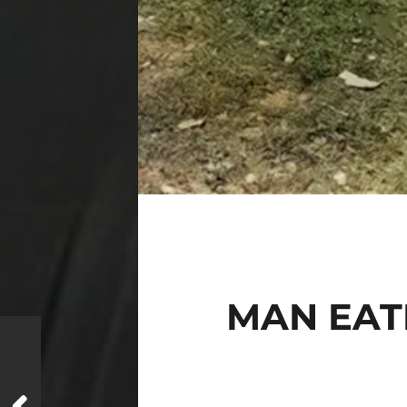
MAN EATI