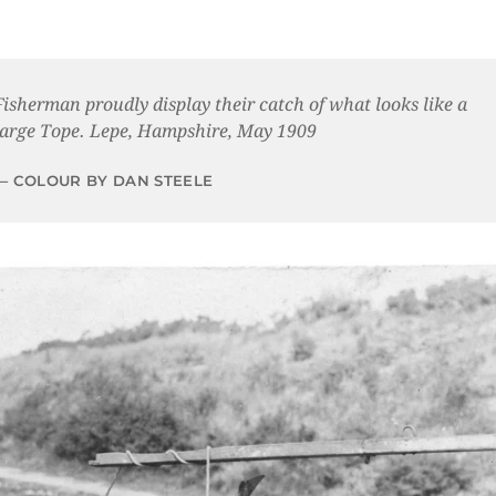
Fisherman proudly display their catch of what looks like a
large Tope. Lepe, Hampshire, May 1909
COLOUR BY DAN STEELE