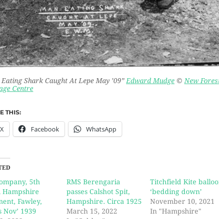
Eating Shark Caught At Lepe May ’09”
Edward Mudge
©
New Fores
age Centre
 THIS:
X
Facebook
WhatsApp
TED
Company, 5th
RMS Berengaria
Titchfield Kite ballo
l Hampshire
passes Calshot Spit,
‘bedding down’
ent, Fawley,
Hampshire. Circa 1925
November 10, 2021
s Nov’ 1939
March 15, 2022
In "Hampshire"