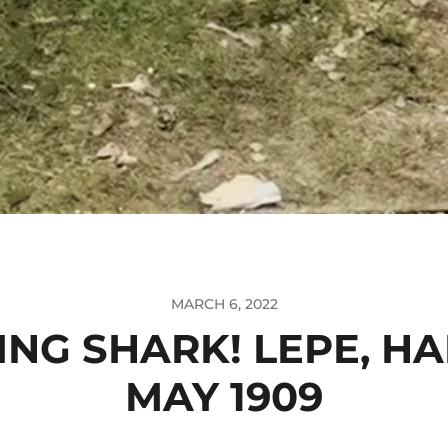
MARCH 6, 2022
NG SHARK! LEPE, H
MAY 1909