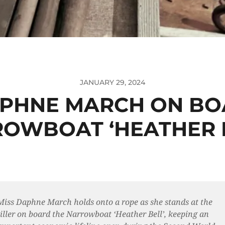
JANUARY 29, 2024
APHNE MARCH ON BO
OWBOAT ‘HEATHER B
Miss Daphne March holds onto a rope as she stands at the
tiller on board the Narrowboat ‘Heather Bell’, keeping an