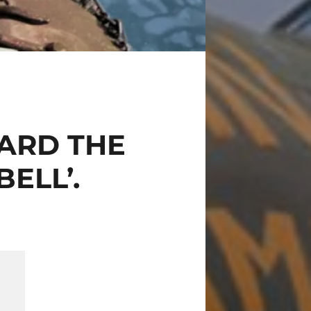
ARD THE
ELL’.