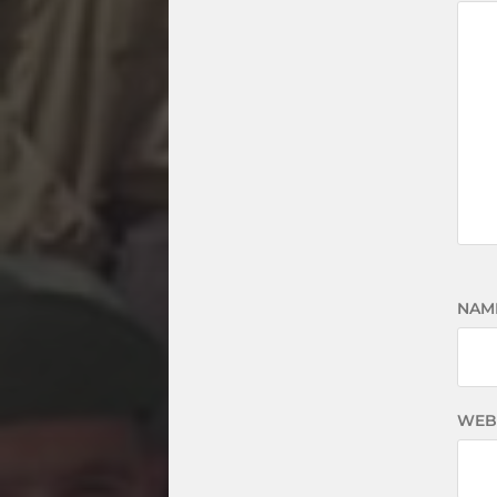
NAM
WEB