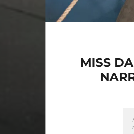
MISS D
NARR