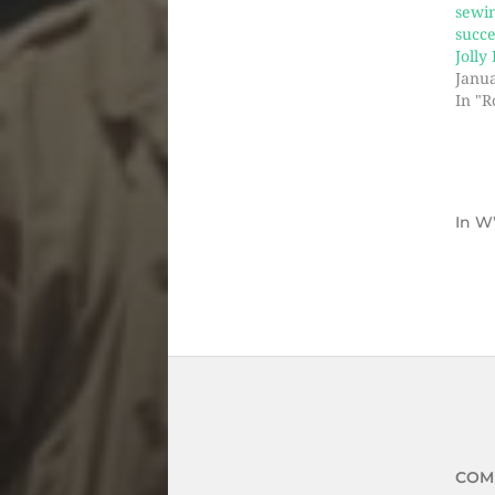
sewi
succe
Jolly
Janua
In "R
In
W
COM