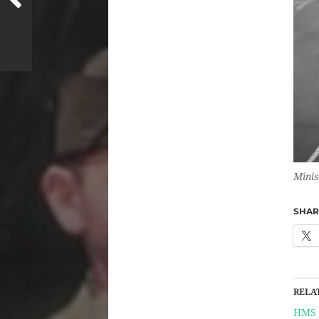
Minis
SHARE
RELA
HMS 