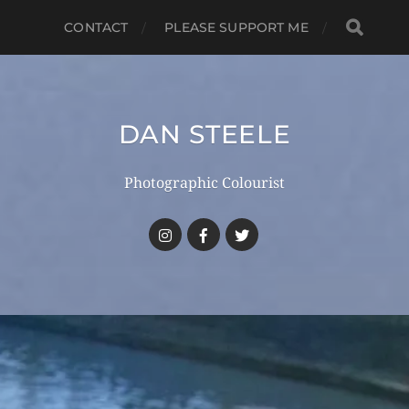
CONTACT
PLEASE SUPPORT ME
DAN STEELE
Photographic Colourist