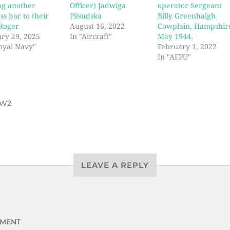
ng another
Officer) Jadwiga
operator Sergeant
ss bar to their
Piłsudska
Billy Greenhalgh
 Roger
August 16, 2022
Cowplain, Hampshir
ry 29, 2025
In "Aircraft"
May 1944.
oyal Navy"
February 1, 2022
In "AFPU"
W2
LEAVE A REPLY
MENT