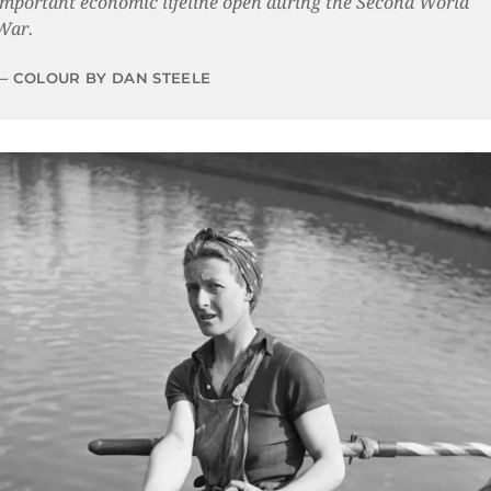
important economic lifeline open during the Second World
War.
COLOUR BY DAN STEELE