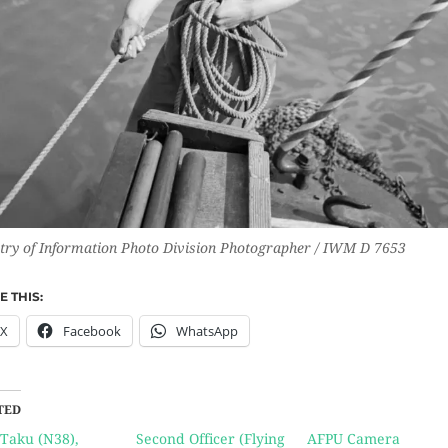
try of Information Photo Division Photographer / IWM D 7653
 THIS:
X
Facebook
WhatsApp
TED
Taku (N38),
Second Officer (Flying
AFPU Camera