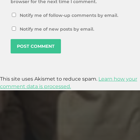
browser for the next time I comment.
Notify me of follow-up comments by email.
Notify me of new posts by email.
This site uses Akismet to reduce spam.
Learn how your
comment data is processed.