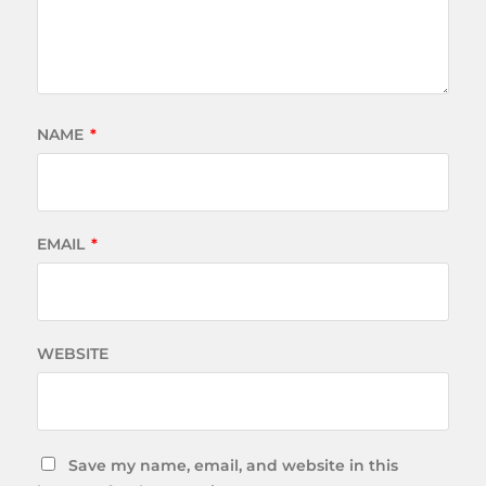
NAME
*
EMAIL
*
WEBSITE
Save my name, email, and website in this