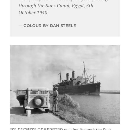
through the Suez Canal, Egypt, 5th
October 1940.
COLOUR BY DAN STEELE
“SS DUCHESS OF BEDFORD passing through the Suez