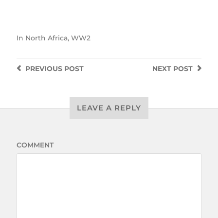
In
North Africa
,
WW2
PREVIOUS
POST
NEXT
POST
LEAVE A REPLY
COMMENT