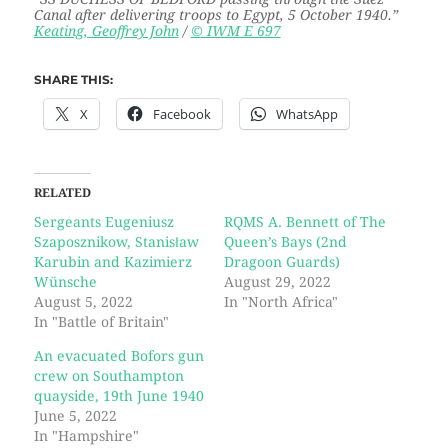
Canal after delivering troops to Egypt, 5 October 1940.
”
Keating, Geoffrey John
/
© IWM E 697
SHARE THIS:
X
Facebook
WhatsApp
RELATED
Sergeants Eugeniusz
RQMS A. Bennett of The
Szaposznikow, Stanisław
Queen’s Bays (2nd
Karubin and Kazimierz
Dragoon Guards)
Wünsche
August 29, 2022
August 5, 2022
In "North Africa"
In "Battle of Britain"
An evacuated Bofors gun
crew on Southampton
quayside, 19th June 1940
June 5, 2022
In "Hampshire"