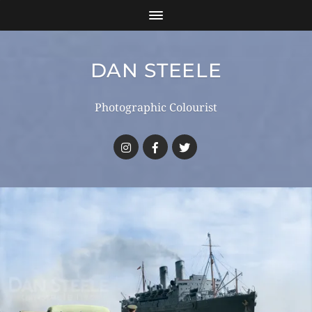
DAN STEELE
Photographic Colourist