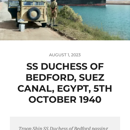
AUGUST 1, 2023
SS DUCHESS OF
BEDFORD, SUEZ
CANAL, EGYPT, 5TH
OCTOBER 1940
Troop Ship SS Duchess of Bedford passing