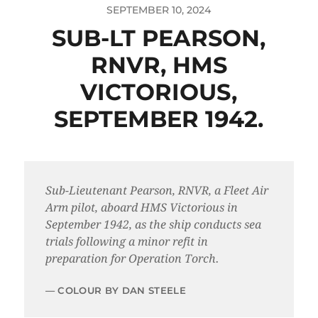
SEPTEMBER 10, 2024
SUB-LT PEARSON,
RNVR, HMS
VICTORIOUS,
SEPTEMBER 1942.
Sub-Lieutenant Pearson, RNVR, a Fleet Air
Arm pilot, aboard HMS Victorious in
September 1942, as the ship conducts sea
trials following a minor refit in
preparation for Operation Torch.
COLOUR BY DAN STEELE