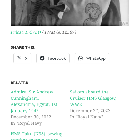
Priest, L C (Lt)
/ IWM (A 12567)
SHARE THIS:
X
Facebook
WhatsApp
RELATED
Admiral Sir Andrew
Sailors aboard the
Cunningham,
Cruiser HMS Glasgow,
Alexandria, Egypt, 1st
WW2
January 1942
December 27, 2023
December 30, 2022
In "Royal Navy"
In "Royal Navy"
HMS Taku (N38), sewing