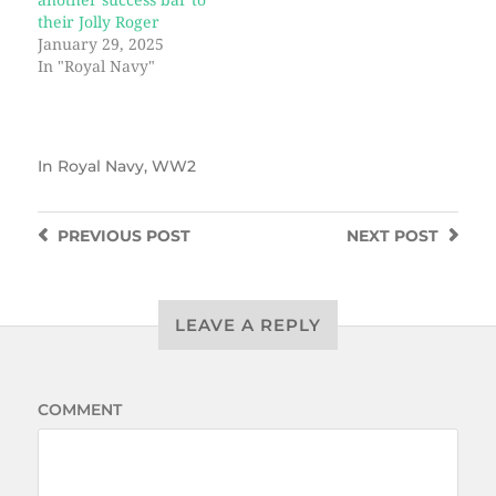
another success bar to
their Jolly Roger
January 29, 2025
In "Royal Navy"
In
Royal Navy
,
WW2
PREVIOUS
POST
NEXT
POST
LEAVE A REPLY
COMMENT