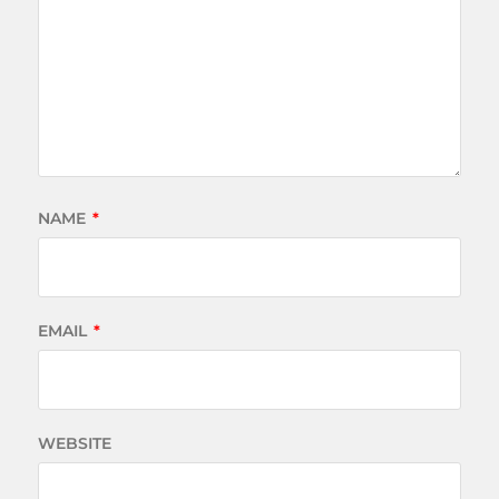
NAME
*
EMAIL
*
WEBSITE