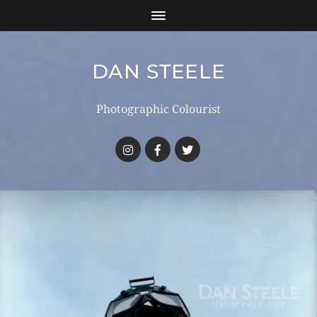
DAN STEELE
Photographic Colourist