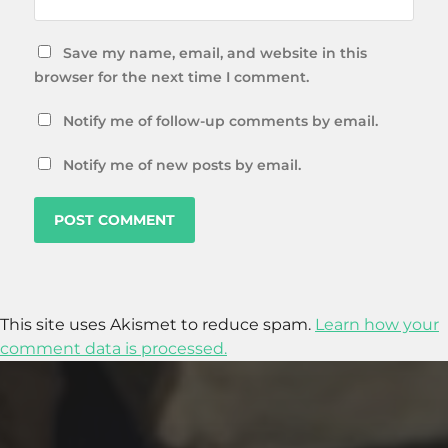
Save my name, email, and website in this
browser for the next time I comment.
Notify me of follow-up comments by email.
Notify me of new posts by email.
This site uses Akismet to reduce spam.
Learn how your
comment data is processed.