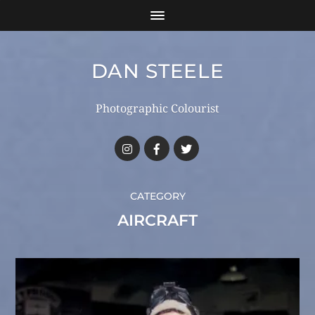
DAN STEELE
Photographic Colourist
CATEGORY
AIRCRAFT