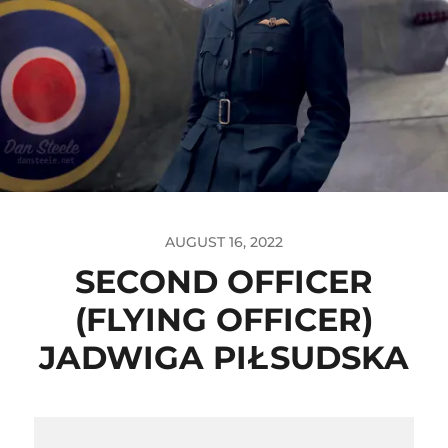
AUGUST 16, 2022
SECOND OFFICER
(FLYING OFFICER)
JADWIGA PIŁSUDSKA