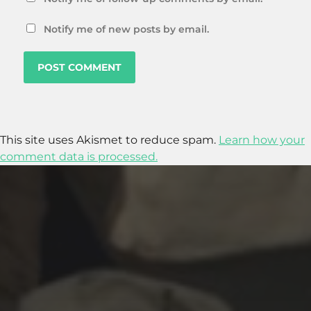
Notify me of new posts by email.
This site uses Akismet to reduce spam.
Learn how your
comment data is processed.