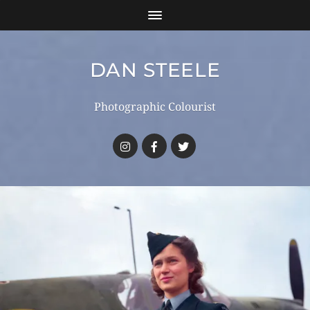
DAN STEELE
Photographic Colourist