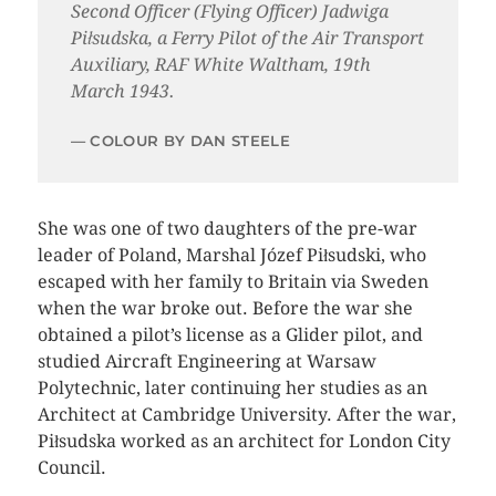
Second Officer (Flying Officer) Jadwiga
Piłsudska, a Ferry Pilot of the Air Transport
Auxiliary, RAF White Waltham, 19th
March 1943.
COLOUR BY DAN STEELE
She was one of two daughters of the pre-war
leader of Poland, Marshal Józef Piłsudski, who
escaped with her family to Britain via Sweden
when the war broke out. Before the war she
obtained a pilot’s license as a Glider pilot, and
studied Aircraft Engineering at Warsaw
Polytechnic, later continuing her studies as an
Architect at Cambridge University. After the war,
Piłsudska worked as an architect for London City
Council.