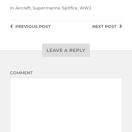
In
Aircraft
,
Supermarine Spitfire
,
WW2
PREVIOUS
POST
NEXT
POST
LEAVE A REPLY
COMMENT