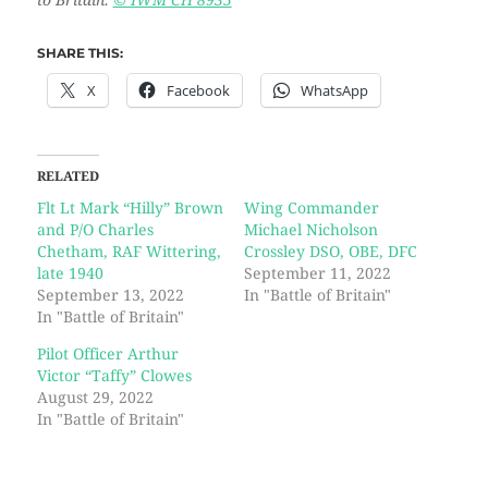
to Britain.
© IWM CH 8935
SHARE THIS:
X
Facebook
WhatsApp
RELATED
Flt Lt Mark “Hilly” Brown
Wing Commander
and P/O Charles
Michael Nicholson
Chetham, RAF Wittering,
Crossley DSO, OBE, DFC
late 1940
September 11, 2022
September 13, 2022
In "Battle of Britain"
In "Battle of Britain"
Pilot Officer Arthur
Victor “Taffy” Clowes
August 29, 2022
In "Battle of Britain"