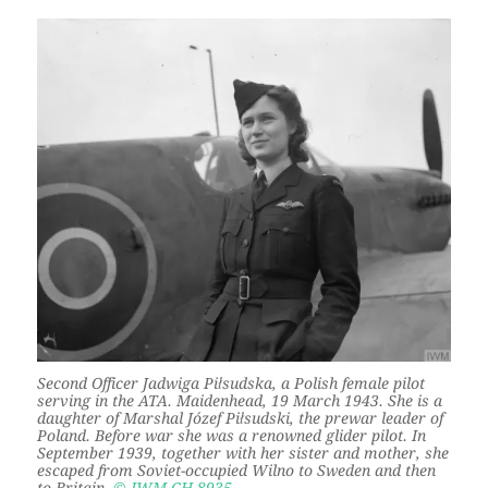
Second Officer Jadwiga Piłsudska, a Polish female pilot
serving in the ATA. Maidenhead, 19 March 1943. She is a
daughter of Marshal Józef Piłsudski, the prewar leader of
Poland. Before war she was a renowned glider pilot. In
September 1939, together with her sister and mother, she
escaped from Soviet-occupied Wilno to Sweden and then