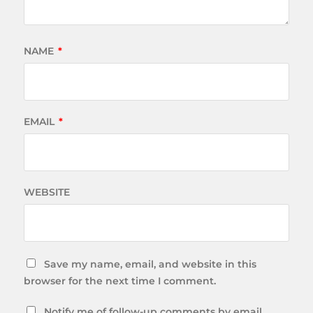
NAME
*
EMAIL
*
WEBSITE
Save my name, email, and website in this
browser for the next time I comment.
Notify me of follow-up comments by email.