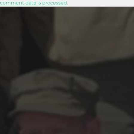
comment data is processed.