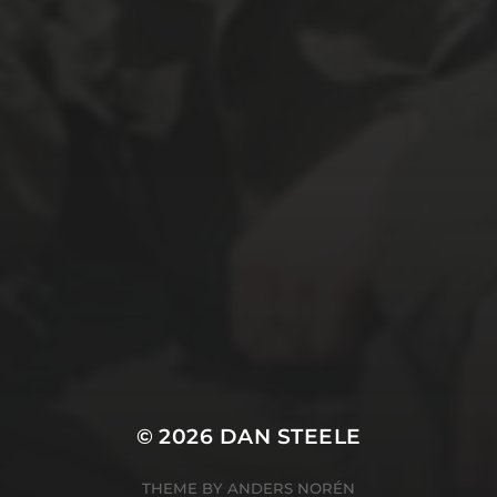
© 2026
DAN STEELE
THEME BY
ANDERS NORÉN