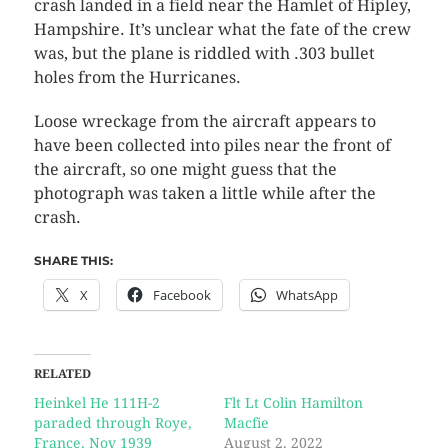
crash landed in a field near the Hamlet of Hipley,
Hampshire. It’s unclear what the fate of the crew
was, but the plane is riddled with .303 bullet
holes from the Hurricanes.
Loose wreckage from the aircraft appears to
have been collected into piles near the front of
the aircraft, so one might guess that the
photograph was taken a little while after the
crash.
SHARE THIS:
X
Facebook
WhatsApp
RELATED
Heinkel He 111H-2
Flt Lt Colin Hamilton
paraded through Roye,
Macfie
France, Nov 1939
August 2, 2022