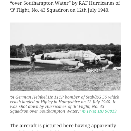
“over Southampton Water” by RAF Hurricanes of
‘B’ Flight, No. 43 Squadron on 12th July 1940.
“A German Heinkel He 111P bomber of Stab/KG 55 which
crash-landed at Hipley in Hampshire on 12 July 1940. It
was shot down by Hurricanes of ‘B’ Flight, No. 43
Squadron over Southampton Water.”
© IWM HU 90819
The aircraft is pictured here having apparently