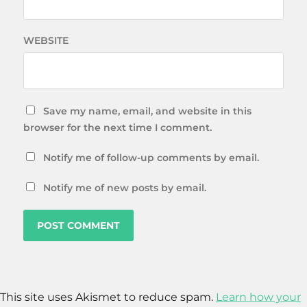
WEBSITE
Save my name, email, and website in this
browser for the next time I comment.
Notify me of follow-up comments by email.
Notify me of new posts by email.
This site uses Akismet to reduce spam.
Learn how your