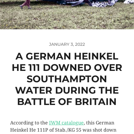
JANUARY 3, 2022
A GERMAN HEINKEL
HE 111 DOWNED OVER
SOUTHAMPTON
WATER DURING THE
BATTLE OF BRITAIN
According to the
IWM catalogue
, this German
Heinkel He 111P of Stab./KG 55 was shot down