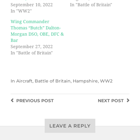
September 10, 2022
In "Battle of Britain"
In "WW2"
Wing Commander
Thomas “Butch” Dalton-
Morgan DSO, OBE, DFC &
Bar
September 27, 2022
In "Battle of Britain"
In
Aircraft
,
Battle of Britain
,
Hampshire
,
WW2
PREVIOUS
POST
NEXT
POST
LEAVE A REPLY