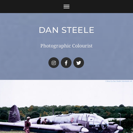
DAN STEELE
Photographic Colourist