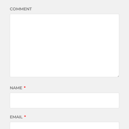
COMMENT
NAME
*
EMAIL
*